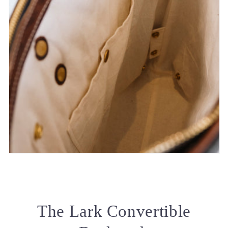
The Lark Convertible