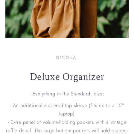
OPTIONAL
Deluxe Organizer
- Everything in the Standard, plus:
- An additional zippered top sleeve (fits up to a 15"
laptop)
- Extra panel of volume-holding pockets with a vintage
ruffle detail. The large bottom pockets will hold diapers