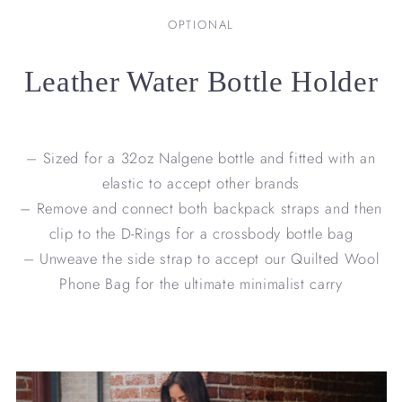
OPTIONAL
Leather Water Bottle Holder
– Sized for a 32oz Nalgene bottle and fitted with an
elastic to accept other brands
– Remove and connect both backpack straps and then
clip to the D-Rings for a crossbody bottle bag
– Unweave the side strap to accept our Quilted Wool
Phone Bag for the ultimate minimalist carry