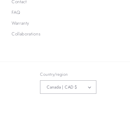
Contact
FAQ
Warranty
Collaborations
Country/region
Canada | CAD $
Payment
methods
Refund policy
© 2026,
3Bird Leather Co
Powered by Shopify