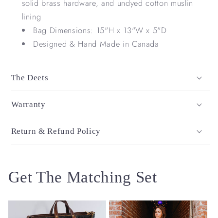
solid brass hardware, and undyed cotton muslin
lining
Bag Dimensions: 15"H x 13"W x 5"D
Designed & Hand Made in Canada
The Deets
Warranty
Return & Refund Policy
Get The Matching Set