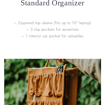
Standard Organizer
– Zippered top sleeve (fits up to 15" laptop)
– 3 slip pockets for essentials
– 1 interior zip pocket for valuables