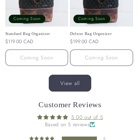
Coming Soon
Coming Soon
Standard Bag Organizer
Deluxe Bag Organizer
Regular
$119.00 CAD
Regular
$199.00 CAD
price
price
Coming Soon
Coming Soon
View all
Customer Reviews
5.00 out of 5
Based on 5 reviews
5