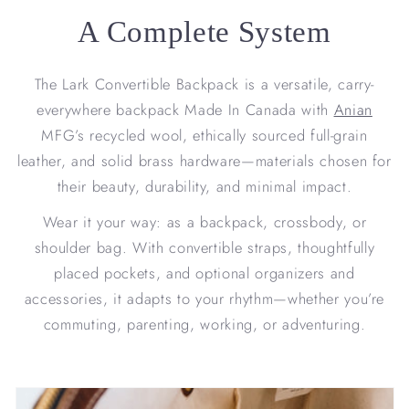
A Complete System
The Lark Convertible Backpack is a versatile, carry-
everywhere backpack Made In Canada with
Anian
MFG’s recycled wool, ethically sourced full-grain
leather, and solid brass hardware—materials chosen for
their beauty, durability, and minimal impact.
Wear it your way: as a backpack, crossbody, or
shoulder bag. With convertible straps, thoughtfully
placed pockets, and optional organizers and
accessories, it adapts to your rhythm—whether you’re
commuting, parenting, working, or adventuring.