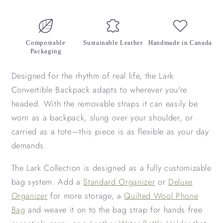
Compostable
Sustainable Leather
Handmade in Canada
Packaging
Designed for the rhythm of real life, the Lark
Convertible Backpack adapts to wherever you're
headed. With the removable straps it can easily be
worn as a backpack, slung over your shoulder, or
carried as a tote—this piece is as flexible as your day
demands.
The Lark Collection is designed as a fully customizable
bag system. Add a
Standard Organizer
or
Deluxe
Organizer
for more storage, a
Quilted Wool Phone
Bag
and weave it on to the bag strap for hands free