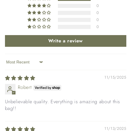
0
0
0
0
Write a review
Sort by
11/15/2025
Robert
Unbelievable quality. Everything is amazing about this
bag!!
11/13/2025