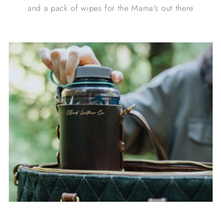
and a pack of wipes for the Mama's out there