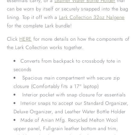
essentials carry, or a
Leather Water Bottle Holder
that
can be worn by itself or securely snapped into the bag
lining. Top it off with a
Lark Collection 32oz Nalgene
for the complete Lark bundle!
Click
HERE
for more details on how the components of
the Lark Collection works together.
Converts from backpack to crossbody tote in
seconds
Spacious main compartment with secure zip
closure (Comfortably fits a 17" laptop)
Interior pocket with snap closure for essentials
Interior snaps to accept our Standard Organizer,
Deluxe Organizer, and Leather Water Bottle Holder
Made of Anian Mfg. Recycled Melton Wool
upper panel, Full-grain leather bottom and trim,