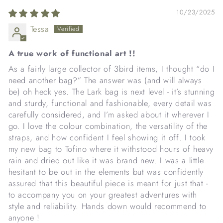
10/23/2025
Tessa
A true work of functional art !!
As a fairly large collector of 3bird items, I thought “do I
need another bag?” The answer was (and will always
be) oh heck yes. The Lark bag is next level - it’s stunning
and sturdy, functional and fashionable, every detail was
carefully considered, and I’m asked about it wherever I
go. I love the colour combination, the versatility of the
straps, and how confident I feel showing it off. I took
my new bag to Tofino where it withstood hours of heavy
rain and dried out like it was brand new. I was a little
hesitant to be out in the elements but was confidently
assured that this beautiful piece is meant for just that -
to accompany you on your greatest adventures with
style and reliability. Hands down would recommend to
anyone !