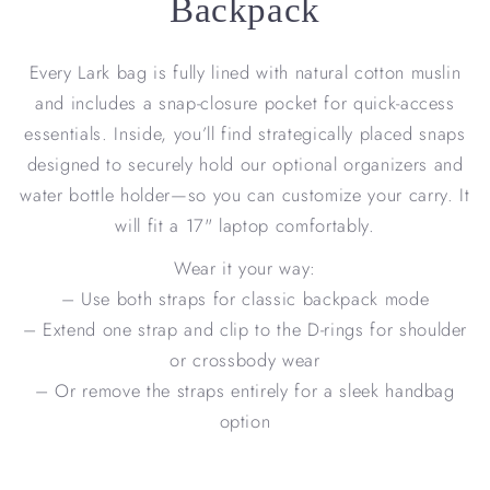
Backpack
Every Lark bag is fully lined with natural cotton muslin
and includes a snap-closure pocket for quick-access
essentials. Inside, you’ll find strategically placed snaps
designed to securely hold our optional organizers and
water bottle holder—so you can customize your carry. It
will fit a 17" laptop comfortably.
Wear it your way:
– Use both straps for classic backpack mode
– Extend one strap and clip to the D-rings for shoulder
or crossbody wear
– Or remove the straps entirely for a sleek handbag
option