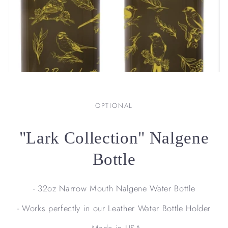
OPTIONAL
"Lark Collection" Nalgene
Bottle
- 32oz Narrow Mouth Nalgene Water Bottle
- Works perfectly in our Leather Water Bottle Holder
- Made in USA