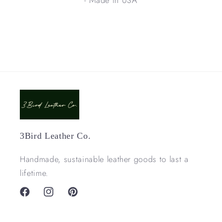
3Bird Leather Co.
Handmade, sustainable leather goods to last a
lifetime.
Facebook
Instagram
Pinterest