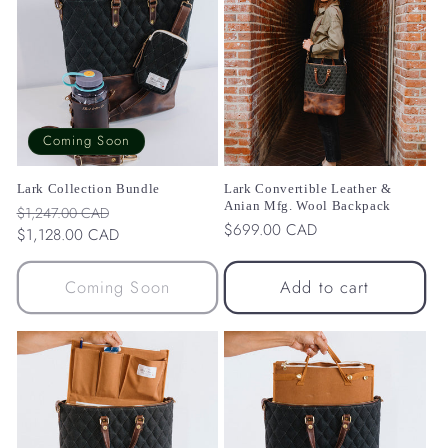
Coming Soon
Lark Collection Bundle
Lark Convertible Leather &
Anian Mfg. Wool Backpack
Regular
Sale
$1,247.00 CAD
Regular
$699.00 CAD
price
$1,128.00 CAD
price
price
Coming Soon
Add to cart