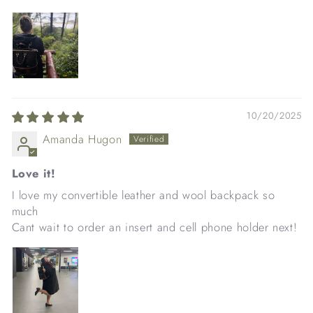
10/20/2025
Amanda Hugon
Love it!
I love my convertible leather and wool backpack so
much
Cant wait to order an insert and cell phone holder next!