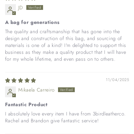
JD
A bag for generations
The quality and craftsmanship that has gone into the
design and construction of this bag, and sourcing of
materials is one of a kind! I'm delighted to support this
business as they make a quality product that I will have
for my whole lifetime, and even pass on to others.
11/04/2025
Mikaela Carreiro
Fantastic Product
I absolutely love every item I have from 3birdleatherco.
Rachel and Brandon give fantastic service!