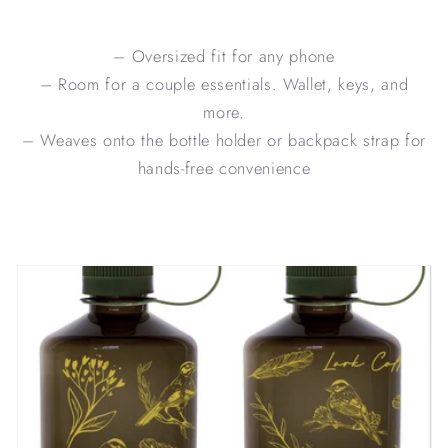
– Oversized fit for any phone
– Room for a couple essentials. Wallet, keys, and
more.
– Weaves onto the bottle holder or backpack strap for
hands-free convenience