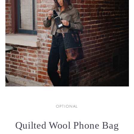
OPTIONAL
Quilted Wool Phone Bag