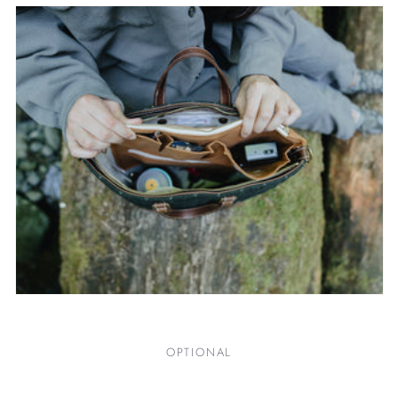
OPTIONAL