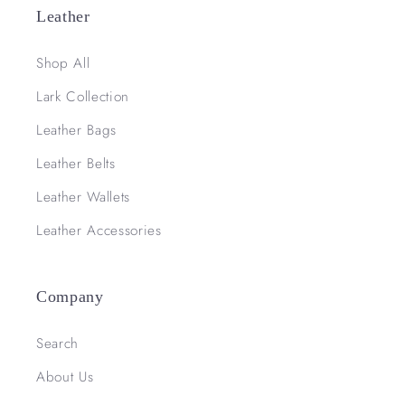
Leather
Shop All
Lark Collection
Leather Bags
Leather Belts
Leather Wallets
Leather Accessories
Company
Search
About Us