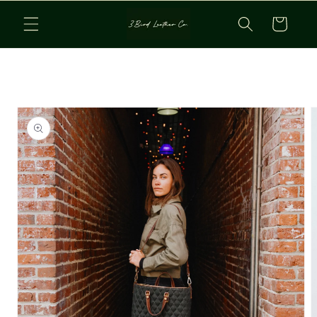
Skip to
Cart
content
Skip to
product
information