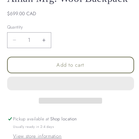
Regular
$699.00 CAD
price
Quantity
Decrease
Increase
quantity
quantity
for
for
Lark
Lark
Add to cart
Convertible
Convertible
Leather
Leather
&amp;
&amp;
Anian
Anian
Mfg.
Mfg.
Wool
Wool
Backpack
Backpack
Pickup available at
Shop location
Usually ready in 2-4 days
View store information