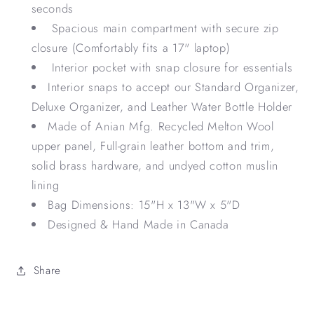
seconds
Spacious main compartment with secure zip
closure (Comfortably fits a 17" laptop)
Interior pocket with snap closure for essentials
Interior snaps to accept our Standard Organizer,
Deluxe Organizer, and Leather Water Bottle Holder
Made of Anian Mfg. Recycled Melton Wool
upper panel, Full-grain leather bottom and trim,
solid brass hardware, and undyed cotton muslin
lining
Bag Dimensions: 15"H x 13"W x 5"D
Designed & Hand Made in Canada
Share