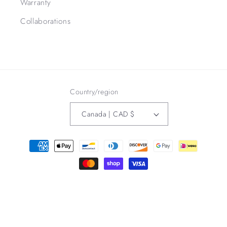
Warranty
Collaborations
Country/region
Canada | CAD $
Payment
methods
Refund policy
© 2026,
3Bird Leather Co
Powered by Shopify
Privacy policy
Terms of service
Contact information