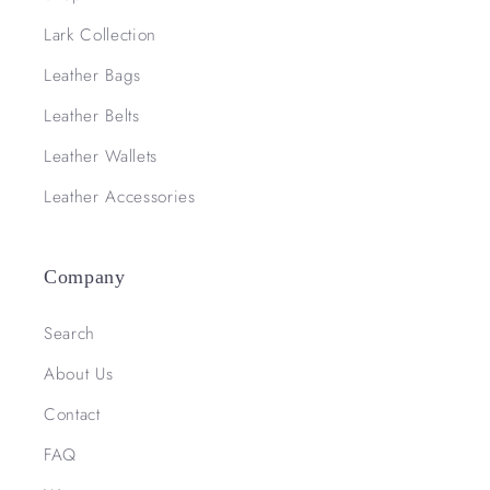
Lark Collection
Leather Bags
Leather Belts
Leather Wallets
Leather Accessories
Company
Search
About Us
Contact
FAQ