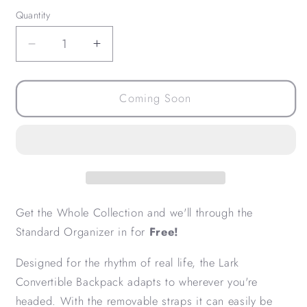
Quantity
Decrease
Increase
quantity
quantity
for
for
Lark
Lark
Coming Soon
Collection
Collection
Bundle
Bundle
Get the Whole Collection and we'll through the
Standard Organizer in for
Free!
Designed for the rhythm of real life, the Lark
Convertible Backpack adapts to wherever you're
headed. With the removable straps it can easily be