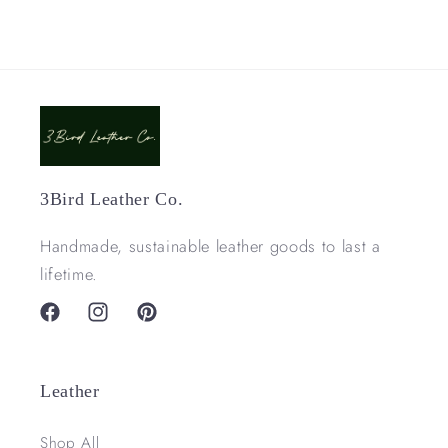
3Bird Leather Co.
Handmade, sustainable leather goods to last a
lifetime.
Facebook
Instagram
Pinterest
Leather
Shop All