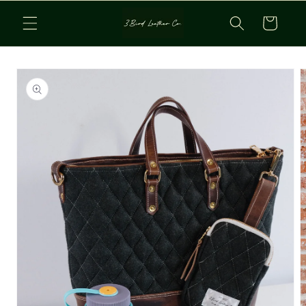
Skip to
Cart
content
Skip to
product
information