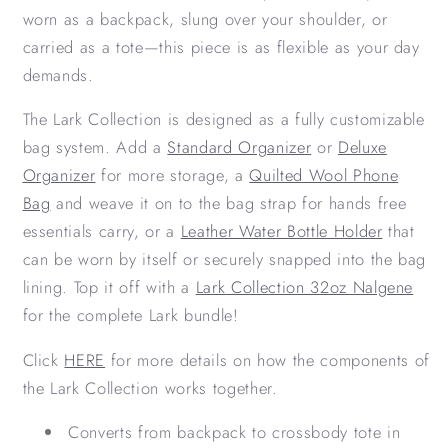
worn as a backpack, slung over your shoulder, or
carried as a tote—this piece is as flexible as your day
demands.
The Lark Collection is designed as a fully customizable
bag system. Add a
Standard Organizer
or
Deluxe
Organizer
for more storage, a
Quilted Wool Phone
Bag
and weave it on to the bag strap for hands free
essentials carry, or a
Leather Water Bottle Holder
that
can be worn by itself or securely snapped into the bag
lining. Top it off with a
Lark Collection 32oz Nalgene
for the complete Lark bundle!
Click
HERE
for more details on how the components of
the Lark Collection works together.
Converts from backpack to crossbody tote in